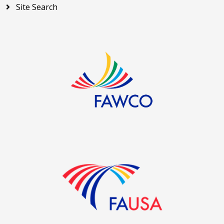
Site Search