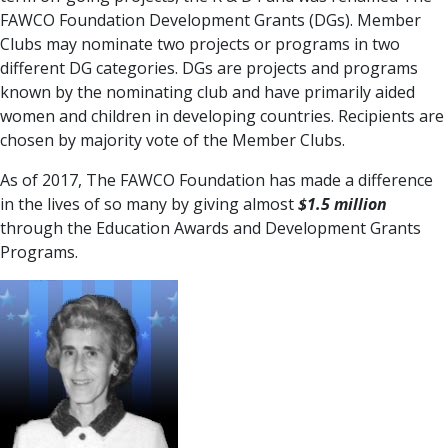
FAWCO Foundation Development Grants (DGs). Member
Clubs may nominate two projects or programs in two
different DG categories. DGs are projects and programs
known by the nominating club and have primarily aided
women and children in developing countries. Recipients are
chosen by majority vote of the Member Clubs.
As of 2017, The FAWCO Foundation has made a difference
in the lives of so many by giving almost
$1.5 million
through the Education Awards and Development Grants
Programs.