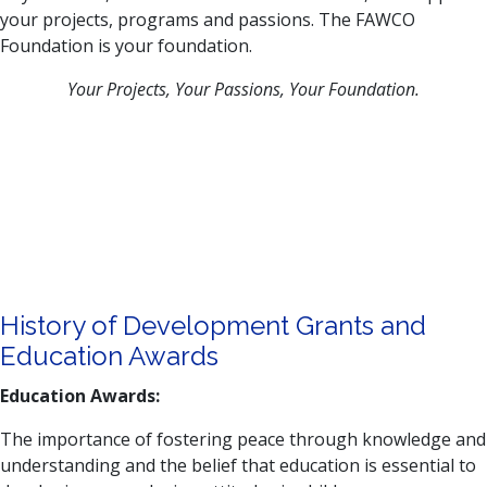
your projects, programs and passions. The FAWCO
Foundation is your foundation.
Your Projects, Your Passions, Your Foundation.
History of Development Grants and
Education Awards
Education Awards:
The importance of fostering peace through knowledge and
understanding and the belief that education is essential to