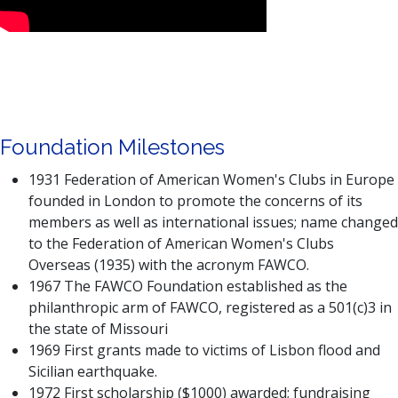
Foundation Milestones
1931 Federation of American Women's Clubs in Europe
founded in London to promote the concerns of its
members as well as international issues; name changed
to the Federation of American Women's Clubs
Overseas (1935) with the acronym FAWCO.
1967 The FAWCO Foundation established as the
philanthropic arm of FAWCO, registered as a 501(c)3 in
the state of Missouri
1969 First grants made to victims of Lisbon flood and
Sicilian earthquake.
1972 First scholarship ($1000) awarded; fundraising