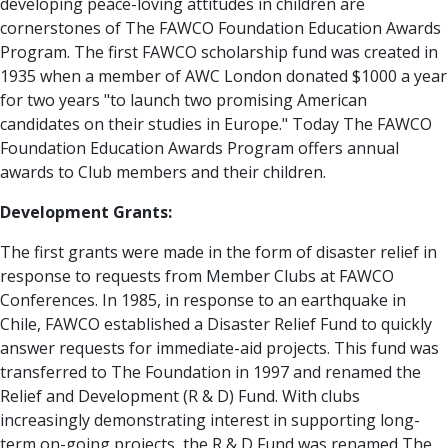
developing peace-loving attitudes in children are
cornerstones of The FAWCO Foundation Education Awards
Program. The first FAWCO scholarship fund was created in
1935 when a member of AWC London donated $1000 a year
for two years "to launch two promising American
candidates on their studies in Europe." Today The FAWCO
Foundation Education Awards Program offers annual
awards to Club members and their children.
Development Grants:
The first grants were made in the form of disaster relief in
response to requests from Member Clubs at FAWCO
Conferences. In 1985, in response to an earthquake in
Chile, FAWCO established a Disaster Relief Fund to quickly
answer requests for immediate-aid projects. This fund was
transferred to The Foundation in 1997 and renamed the
Relief and Development (R & D) Fund. With clubs
increasingly demonstrating interest in supporting long-
term on-going projects, the R & D Fund was renamed The