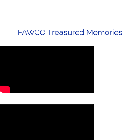
FAWCO Treasured Memories