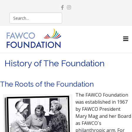
History of The Foundation
The Roots of the Foundation
The FAWCO Foundation
was established in 1967
by FAWCO President
Mary Mag and her Board
as FAWCO´s
philanthropic arm. For