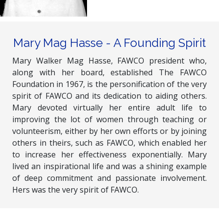
Mary Mag Hasse - A Founding Spirit
Mary Walker Mag Hasse, FAWCO president who,
along with her board, established The FAWCO
Foundation in 1967, is the personification of the very
spirit of FAWCO and its dedication to aiding others.
Mary devoted virtually her entire adult life to
improving the lot of women through teaching or
volunteerism, either by her own efforts or by joining
others in theirs, such as FAWCO, which enabled her
to increase her effectiveness exponentially. Mary
lived an inspirational life and was a shining example
of deep commitment and passionate involvement.
Hers was the very spirit of FAWCO.