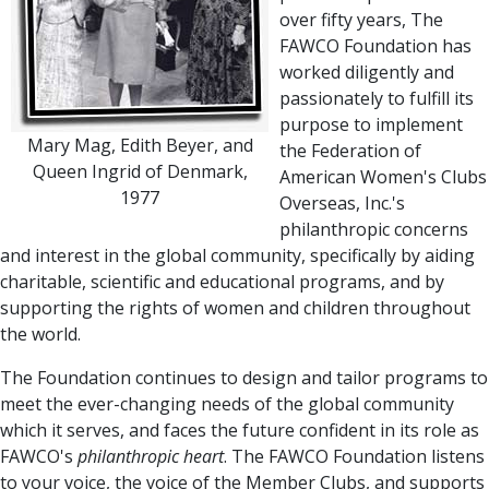
over fifty years, The
FAWCO Foundation has
worked diligently and
passionately to fulfill its
purpose to implement
Mary Mag, Edith Beyer, and
the Federation of
Queen Ingrid of Denmark,
American Women's Clubs
1977
Overseas, Inc.'s
philanthropic concerns
and interest in the global community, specifically by aiding
charitable, scientific and educational programs, and by
supporting the rights of women and children throughout
the world.
The Foundation continues to design and tailor programs to
meet the ever-changing needs of the global community
which it serves, and faces the future confident in its role as
FAWCO's
philanthropic heart
. The FAWCO Foundation listens
to your voice, the voice of the Member Clubs, and supports