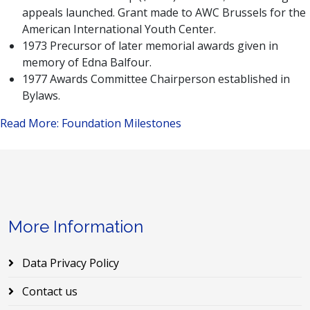
appeals launched. Grant made to AWC Brussels for the
American International Youth Center.
1973 Precursor of later memorial awards given in
memory of Edna Balfour.
1977 Awards Committee Chairperson established in
Bylaws.
Read More: Foundation Milestones
More Information
Data Privacy Policy
Contact us