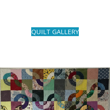
QUILT GALLERY