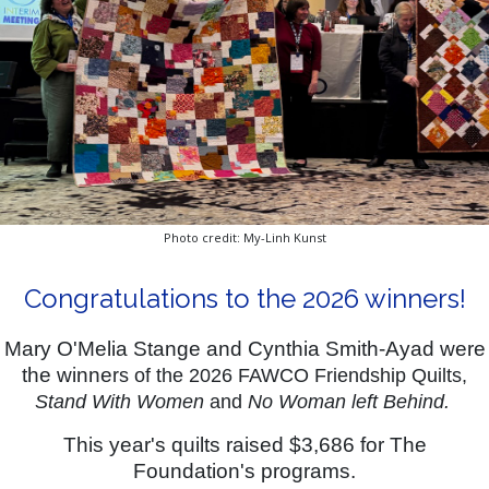
Photo credit: My-Linh Kunst
Congratulations to the 2026 winners!
Mary O'Melia Stange and Cynthia Smith-Ayad were
the winne
rs of the 2026 FAWCO Friendship Quilts,
Stand With Women
and
No Woman left Behind.
This year's quilts raised $3,686 for The
Foundation's programs.