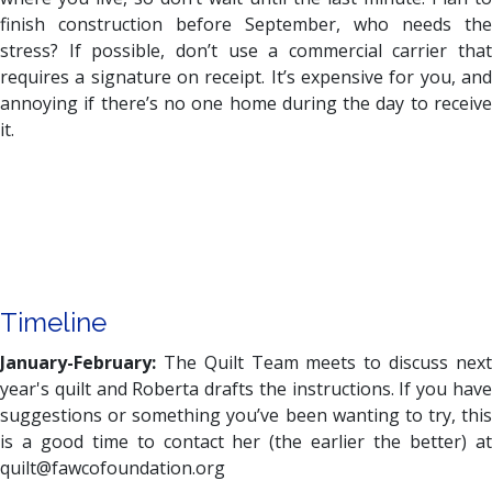
finish construction before September, who needs the
stress? If possible, don’t use a commercial carrier that
requires a signature on receipt. It’s expensive for you, and
annoying if there’s no one home during the day to receive
it.
Timeline
January-February:
The Quilt Team meets to discuss next
year's quilt and Roberta drafts the instructions. If you have
suggestions or something you’ve been wanting to try, this
is a good time to contact her (the earlier the better) at
quilt@fawcofoundation.org