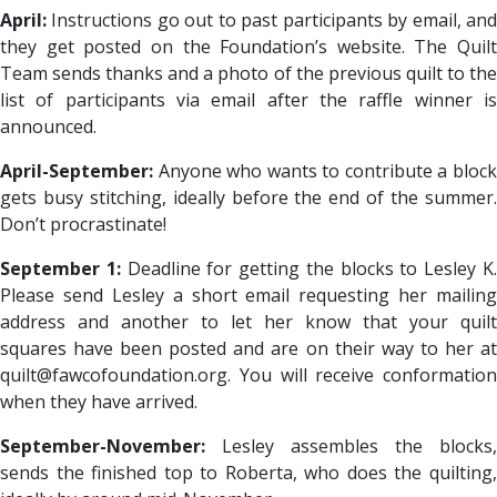
April:
Instructions go out to past participants by email, and
they get posted on the Foundation’s website. The Quilt
Team sends thanks and a photo of the previous quilt to the
list of participants via email after the raffle winner is
announced.
April-September:
Anyone who wants to contribute a block
gets busy stitching, ideally before the end of the summer.
Don’t procrastinate!
September 1:
Deadline for getting the blocks to Lesley K
Please send Lesley a short email requesting her mailing
address and another to let her know that your quilt
squares have been posted and are on their way to her at
quilt@fawcofoundation.org. You will receive conformation
when they have arrived.
September-November:
Lesley assembles the blocks,
sends the finished top to Roberta, who does the quilting,