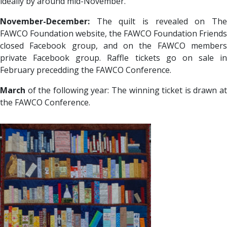
ideally by around mid-November.
November-December:
The quilt is revealed on The
FAWCO Foundation website, the FAWCO Foundation Friends
closed Facebook group, and on the FAWCO members
private Facebook group. Raffle tickets go on sale in
February precedding the FAWCO Conference.
March
of the following year: The winning ticket is drawn at
the FAWCO Conference.