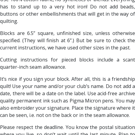
has to stand up to a very hot iron! Do not add beads,
buttons or other embellishments that will get in the way of
quilting.
Blocks are 6.5” square, unfinished size, unless otherwise
specified. (They will finish at 6”.) But be sure to check the
current instructions, we have used other sizes in the past.
Cutting instructions for pieced blocks include a scant
quarter-inch seam allowance.
It’s nice if you sign your block. After all, this is a friendship
quilt! Use your name and/or your club’s name. Do not add a
date, there will be a date on the label. Use acid-free archive
quality permanent ink such as Pigma Micron pens. You may
also embroider your signature. Place the signature where it
can be seen, i.e. not on the back or in the seam allowance.
Please respect the deadline. You know the postal situation
where you live, so don’t wait until the last minute. Plan to