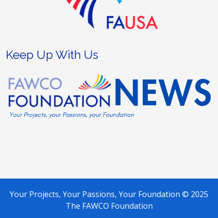
Keep Up With Us
Your Projects, Your Passions, Your Foundation © 2025
The FAWCO Foundation