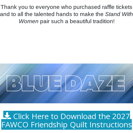
Thank you to everyone who purchased raffle tickets
and to all the talented hands to make the
Stand With
Women
pair such a beautiful tradition!
Click Here to Download the 2027
FAWCO Friendship Quilt Instructions