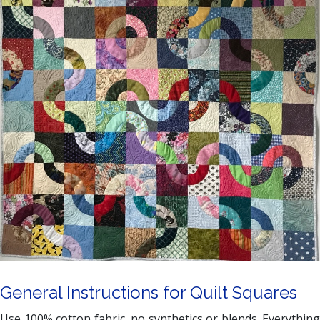
General Instructions for Quilt Squares
Use 100% cotton fabric, no synthetics or blends. Everything