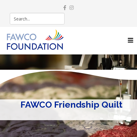
FAWCO Friendship Quilt