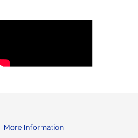
More Information