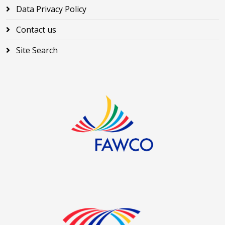
Data Privacy Policy
Contact us
Site Search