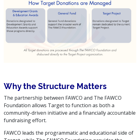
Why the Structure Matters
The partnership between FAWCO and The FAWCO
Foundation allows Target to function as both a
community-driven initiative and a financially accountable
fundraising effort.
FAWCO leads the programmatic and educational side of