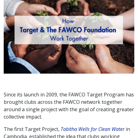
Since its launch in 2009, the FAWCO Target Program has
brought clubs across the FAWCO network together
around a single project with the goal of creating greater
collective impact.
The first Target Project,
Tabitha Wells for Clean Wate
r
in
Cambodia, established the idea that clubs working