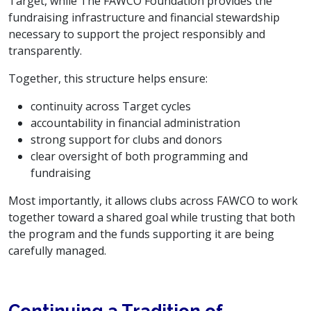
Target, while The FAWCO Foundation provides the
fundraising infrastructure and financial stewardship
necessary to support the project responsibly and
transparently.
Together, this structure helps ensure:
continuity across Target cycles
accountability in financial administration
strong support for clubs and donors
clear oversight of both programming and
fundraising
Most importantly, it allows clubs across FAWCO to work
together toward a shared goal while trusting that both
the program and the funds supporting it are being
carefully managed.
Continuing a Tradition of