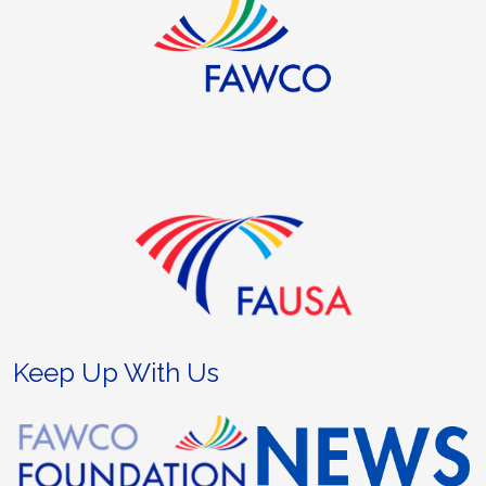
Keep Up With Us