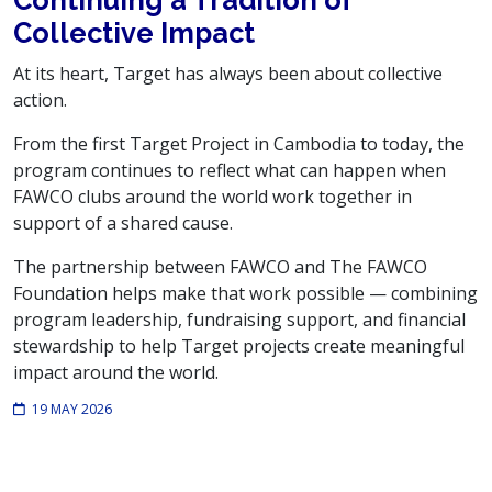
Collective Impact
At its heart, Target has always been about collective
action.
From the first Target Project in Cambodia to today, the
program continues to reflect what can happen when
FAWCO clubs around the world work together in
support of a shared cause.
The partnership between FAWCO and The FAWCO
Foundation helps make that work possible — combining
program leadership, fundraising support, and financial
stewardship to help Target projects create meaningful
impact around the world.
19 MAY 2026