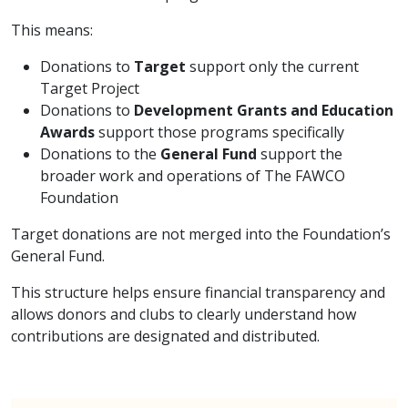
This means:
Donations to
Target
support only the current
Target Project
Donations to
Development Grants and Education
Awards
support those programs specifically
Donations to the
General Fund
support the
broader work and operations of The FAWCO
Foundation
Target donations are not merged into the Foundation’s
General Fund.
This structure helps ensure financial transparency and
allows donors and clubs to clearly understand how
contributions are designated and distributed.