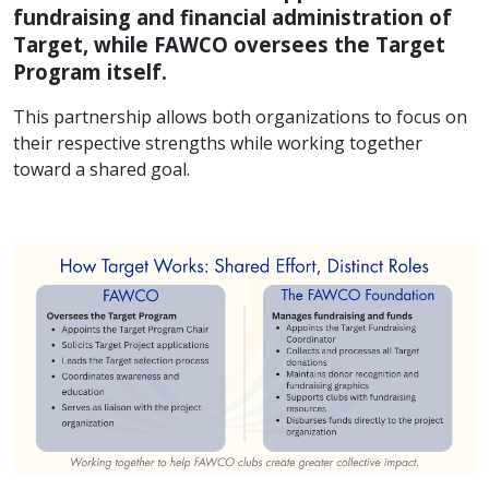
fundraising and financial administration of
Target, while FAWCO oversees the Target
Program itself.
This partnership allows both organizations to focus on
their respective strengths while working together
toward a shared goal.