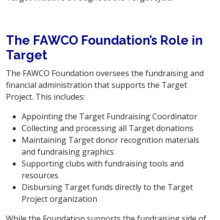
The FAWCO Foundation’s Role in
Target
The FAWCO Foundation oversees the fundraising and
financial administration that supports the Target
Project. This includes:
Appointing the Target Fundraising Coordinator
Collecting and processing all Target donations
Maintaining Target donor recognition materials
and fundraising graphics
Supporting clubs with fundraising tools and
resources
Disbursing Target funds directly to the Target
Project organization
While the Foundation supports the fundraising side of