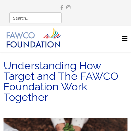
Understanding How
Target and The FAWCO
Foundation Work
Together