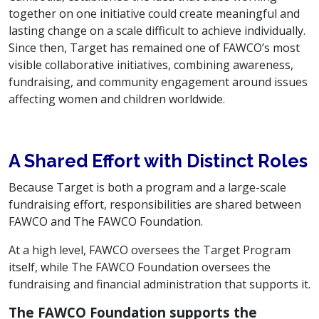
together on one initiative could create meaningful and
lasting change on a scale difficult to achieve individually.
Since then, Target has remained one of FAWCO’s most
visible collaborative initiatives, combining awareness,
fundraising, and community engagement around issues
affecting women and children worldwide.
A Shared Effort with Distinct Roles
Because Target is both a program and a large-scale
fundraising effort, responsibilities are shared between
FAWCO and The FAWCO Foundation.
At a high level, FAWCO oversees the Target Program
itself, while The FAWCO Foundation oversees the
fundraising and financial administration that supports it.
The FAWCO Foundation supports the