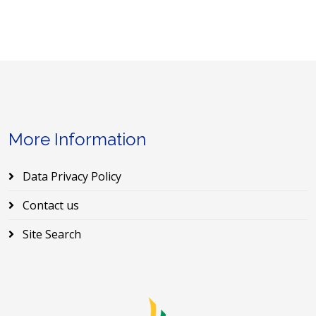
More Information
Data Privacy Policy
Contact us
Site Search