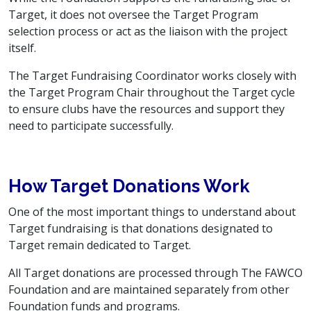
Target, it does not oversee the Target Program
selection process or act as the liaison with the project
itself.
The Target Fundraising Coordinator works closely with
the Target Program Chair throughout the Target cycle
to ensure clubs have the resources and support they
need to participate successfully.
How Target Donations Work
One of the most important things to understand about
Target fundraising is that donations designated to
Target remain dedicated to Target.
All Target donations are processed through The FAWCO
Foundation and are maintained separately from other
Foundation funds and programs.