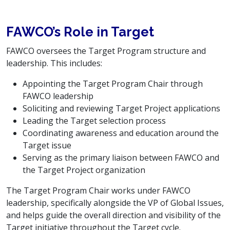
FAWCO’s Role in Target
FAWCO oversees the Target Program structure and
leadership. This includes:
Appointing the Target Program Chair through
FAWCO leadership
Soliciting and reviewing Target Project applications
Leading the Target selection process
Coordinating awareness and education around the
Target issue
Serving as the primary liaison between FAWCO and
the Target Project organization
The Target Program Chair works under FAWCO
leadership, specifically alongside the VP of Global Issues,
and helps guide the overall direction and visibility of the
Target initiative throughout the Target cycle.