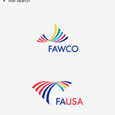
Site Search