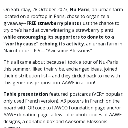
On Saturday, 28 October 2023,
Nu-Paris
, an urban farm
located on a rooftop in Paris, chose to organize a
giveaway--
FREE strawberry plants
(just the chance to
try one’s hand at overwintering a strawberry plant)
while encouraging its supporters to donate to a
“worthy cause” echoing its activity
, an urban farm in
Nairobi: our TP 5— “Awesome Blossoms”.
This all came about because I took a tour of Nu-Paris
this summer, liked their vibe, exchanged ideas, joined
their distribution list-- and they circled back to me with
this generous proposition. AAWE in action!
Table presentation
featured: postcards (VERY popular;
only used French version), A3 posters in French on the
board with QR code to FAWCO Foundation page and/or
AAWE donation page, a few color photocopies of AAWE
designs, a donation box and Awesome Blossoms