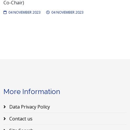
Co-Chair)
04 NOVEMBER 2023
04 NOVEMBER 2023
More Information
Data Privacy Policy
Contact us