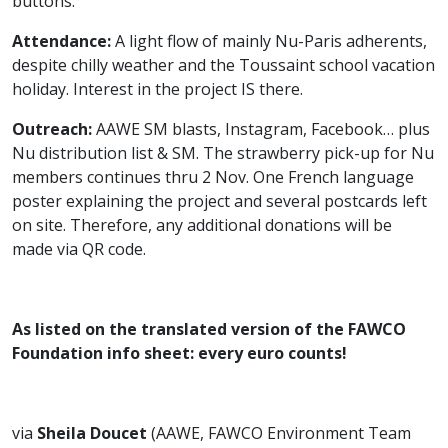
buttons.
Attendance:
A light flow of mainly Nu-Paris adherents,
despite chilly weather and the Toussaint school vacation
holiday. Interest in the project IS there.
Outreach:
AAWE SM blasts, Instagram, Facebook… plus
Nu distribution list & SM. The strawberry pick-up for Nu
members continues thru 2 Nov. One French language
poster explaining the project and several postcards left
on site. Therefore, any additional donations will be
made via QR code.
As listed on the translated version of the FAWCO
Foundation info sheet:
every euro counts!
via
Sheila Doucet
(AAWE, FAWCO Environment Team