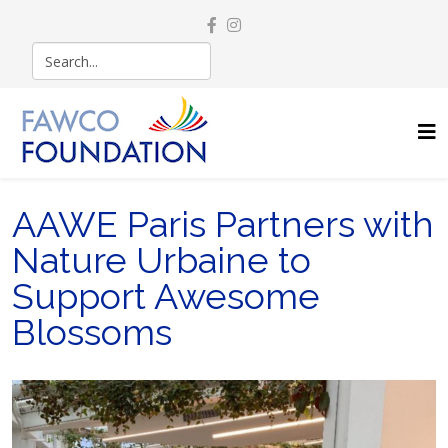
AAWE Paris Partners with
Nature Urbaine to
Support Awesome
Blossoms