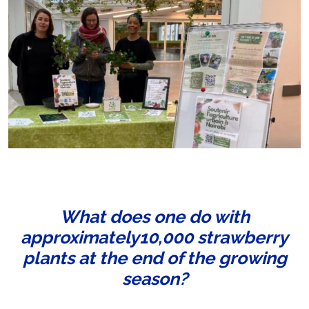
What does one do with
approximately10,000 strawberry
plants at the end of the growing
season?